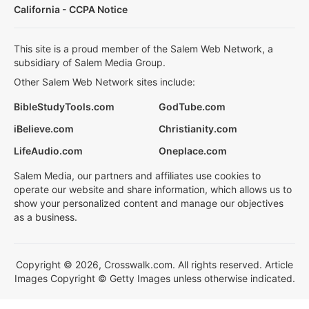
California - CCPA Notice
This site is a proud member of the Salem Web Network, a
subsidiary of Salem Media Group.
Other Salem Web Network sites include:
BibleStudyTools.com
GodTube.com
iBelieve.com
Christianity.com
LifeAudio.com
Oneplace.com
Salem Media, our partners and affiliates use cookies to
operate our website and share information, which allows us to
show your personalized content and manage our objectives
as a business.
Copyright © 2026, Crosswalk.com. All rights reserved. Article
Images Copyright © Getty Images unless otherwise indicated.