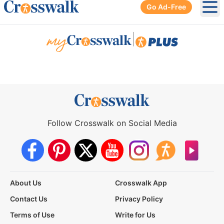
Go Ad-Free
Ope
|
Follow Crosswalk on Social Media
About Us
Crosswalk App
Contact Us
Privacy Policy
Terms of Use
Write for Us