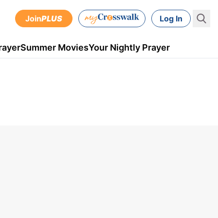
Join
PLUS
Log In
rayer
Summer Movies
Your Nightly Prayer