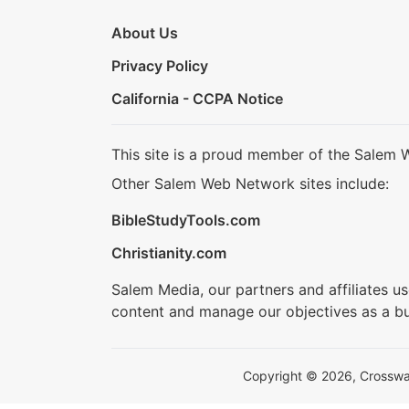
About Us
Privacy Policy
California - CCPA Notice
This site is a proud member of the Salem 
Other Salem Web Network sites include:
BibleStudyTools.com
Christianity.com
Salem Media, our partners and affiliates u
content and manage our objectives as a bu
Copyright © 2026, Crosswalk