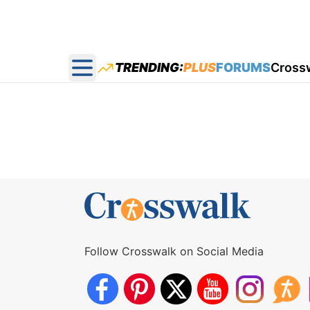
TRENDING:
PLUS
FORUMS
Cross
Open main menu
Follow Crosswalk on Social Media