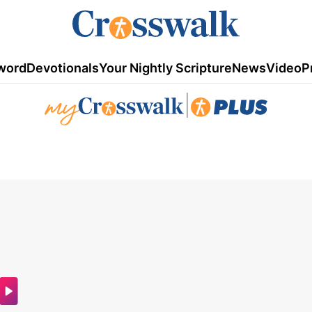
word
Devotionals
Your Nightly Scripture
News
Video
P
|