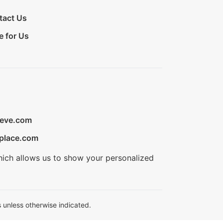
tact Us
e for Us
ieve.com
place.com
hich allows us to show your personalized
 unless otherwise indicated.