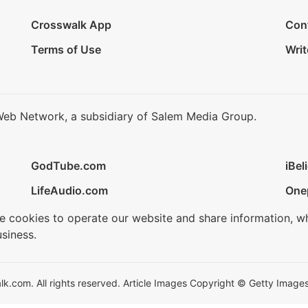
Crosswalk App
Con
Terms of Use
Writ
Web Network, a subsidiary of Salem Media Group.
GodTube.com
iBel
LifeAudio.com
One
se cookies to operate our website and share information, w
siness.
.com. All rights reserved. Article Images Copyright © Getty Images