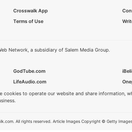
Crosswalk App
Con
Terms of Use
Writ
Web Network, a subsidiary of Salem Media Group.
GodTube.com
iBel
LifeAudio.com
One
se cookies to operate our website and share information, w
siness.
.com. All rights reserved. Article Images Copyright © Getty Images