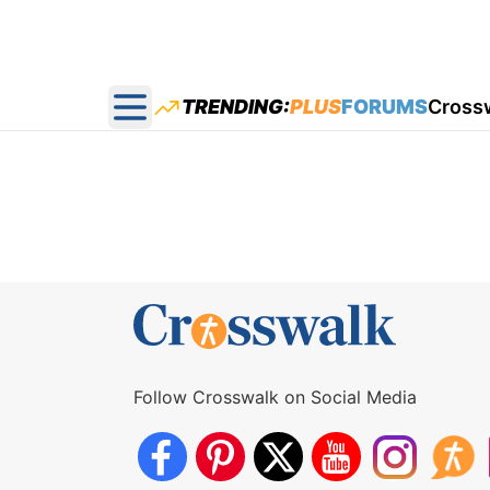
TRENDING:
PLUS
FORUMS
Cross
Open main menu
Follow Crosswalk on Social Media