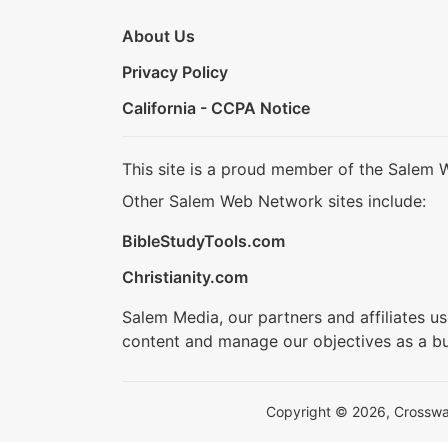
About Us
Privacy Policy
California - CCPA Notice
This site is a proud member of the Salem 
Other Salem Web Network sites include:
BibleStudyTools.com
Christianity.com
Salem Media, our partners and affiliates u
content and manage our objectives as a bu
Copyright © 2026, Crosswalk