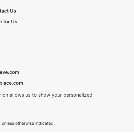
tact Us
e for Us
ieve.com
place.com
hich allows us to show your personalized
 unless otherwise indicated.