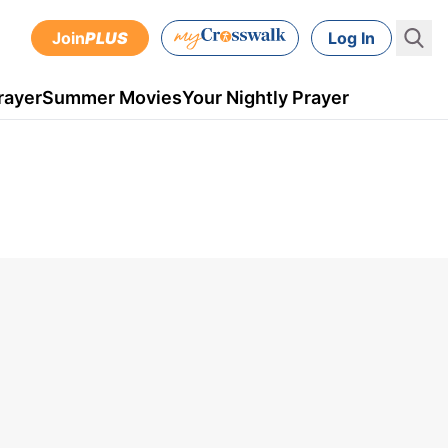
Join
PLUS
Log In
rayer
Summer Movies
Your Nightly Prayer