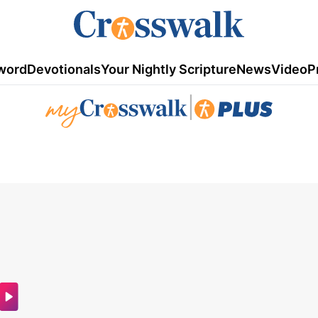
word
Devotionals
Your Nightly Scripture
News
Video
P
|