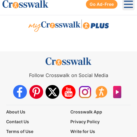
Go Ad-Free
Ope
|
Follow Crosswalk on Social Media
About Us
Crosswalk App
Contact Us
Privacy Policy
Terms of Use
Write for Us