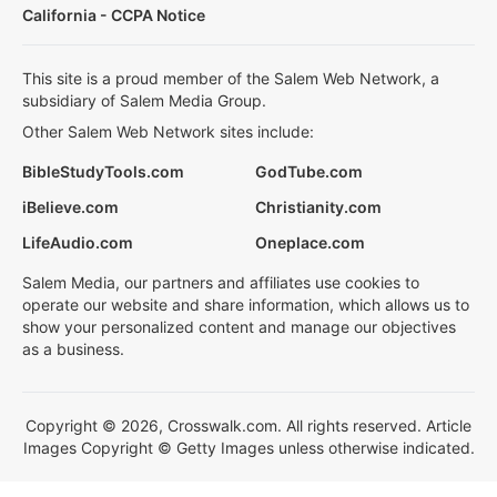
California - CCPA Notice
This site is a proud member of the Salem Web Network, a
subsidiary of Salem Media Group.
Other Salem Web Network sites include:
BibleStudyTools.com
GodTube.com
iBelieve.com
Christianity.com
LifeAudio.com
Oneplace.com
Salem Media, our partners and affiliates use cookies to
operate our website and share information, which allows us to
show your personalized content and manage our objectives
as a business.
Copyright © 2026, Crosswalk.com. All rights reserved. Article
Images Copyright © Getty Images unless otherwise indicated.