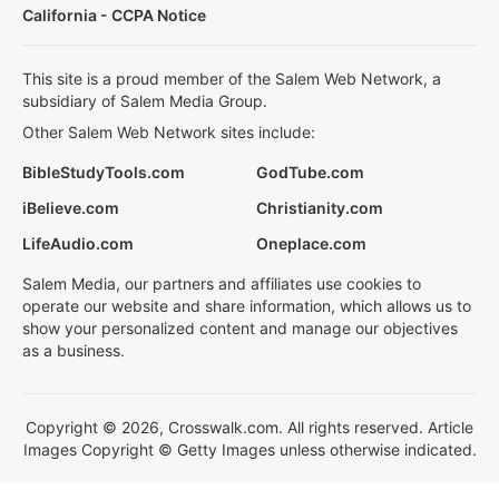
California - CCPA Notice
This site is a proud member of the Salem Web Network, a
subsidiary of Salem Media Group.
Other Salem Web Network sites include:
BibleStudyTools.com
GodTube.com
iBelieve.com
Christianity.com
LifeAudio.com
Oneplace.com
Salem Media, our partners and affiliates use cookies to
operate our website and share information, which allows us to
show your personalized content and manage our objectives
as a business.
Copyright © 2026, Crosswalk.com. All rights reserved. Article
Images Copyright © Getty Images unless otherwise indicated.