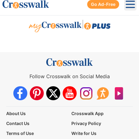
Go Ad-Free
Ope
|
Follow Crosswalk on Social Media
About Us
Crosswalk App
Contact Us
Privacy Policy
Terms of Use
Write for Us