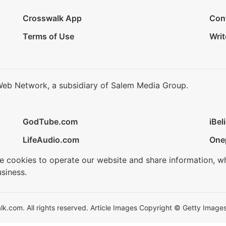
Crosswalk App
Con
Terms of Use
Writ
Web Network, a subsidiary of Salem Media Group.
GodTube.com
iBel
LifeAudio.com
One
se cookies to operate our website and share information, w
siness.
.com. All rights reserved. Article Images Copyright © Getty Images