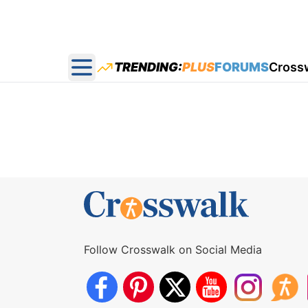
TRENDING:
PLUS
FORUMS
Cross
Open main menu
Follow Crosswalk on Social Media