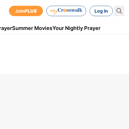
Join
PLUS
Log In
rayer
Summer Movies
Your Nightly Prayer