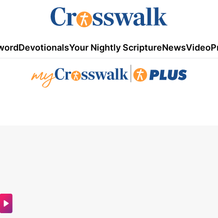
word
Devotionals
Your Nightly Scripture
News
Video
P
|