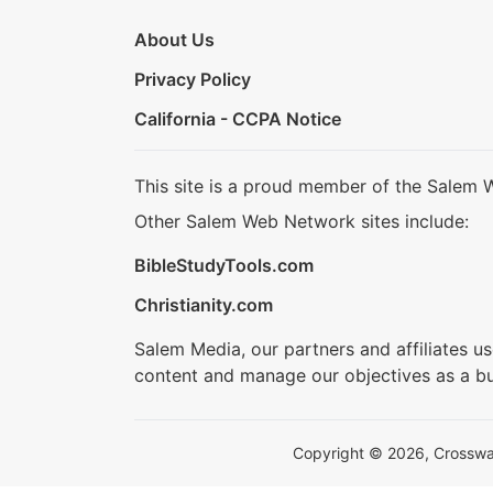
About Us
Privacy Policy
California - CCPA Notice
This site is a proud member of the Salem 
Other Salem Web Network sites include:
BibleStudyTools.com
Christianity.com
Salem Media, our partners and affiliates u
content and manage our objectives as a bu
Copyright © 2026, Crosswalk