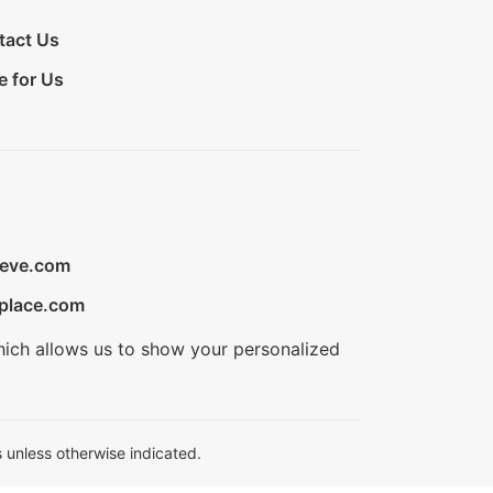
tact Us
e for Us
ieve.com
place.com
hich allows us to show your personalized
 unless otherwise indicated.