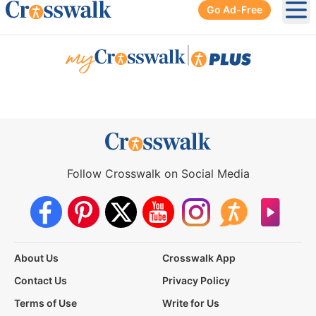
Go Ad-Free
Ope
|
Follow Crosswalk on Social Media
About Us
Crosswalk App
Contact Us
Privacy Policy
Terms of Use
Write for Us