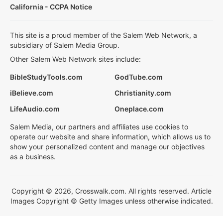
California - CCPA Notice
This site is a proud member of the Salem Web Network, a
subsidiary of Salem Media Group.
Other Salem Web Network sites include:
BibleStudyTools.com
GodTube.com
iBelieve.com
Christianity.com
LifeAudio.com
Oneplace.com
Salem Media, our partners and affiliates use cookies to
operate our website and share information, which allows us to
show your personalized content and manage our objectives
as a business.
Copyright © 2026, Crosswalk.com. All rights reserved. Article
Images Copyright © Getty Images unless otherwise indicated.