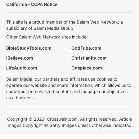
California - CCPA Notice
This site is a proud member of the Salem Web Network, a
subsidiary of Salem Media Group.
Other Salem Web Network sites include:
BibleStudyTools.com
GodTube.com
iBelieve.com
Christianity.com
LifeAudio.com
Oneplace.com
Salem Media, our partners and affiliates use cookies to
operate our website and share information, which allows us to
show your personalized content and manage our objectives
as a business.
Copyright © 2026, Crosswalk.com. All rights reserved. Article
Images Copyright © Getty Images unless otherwise indicated.