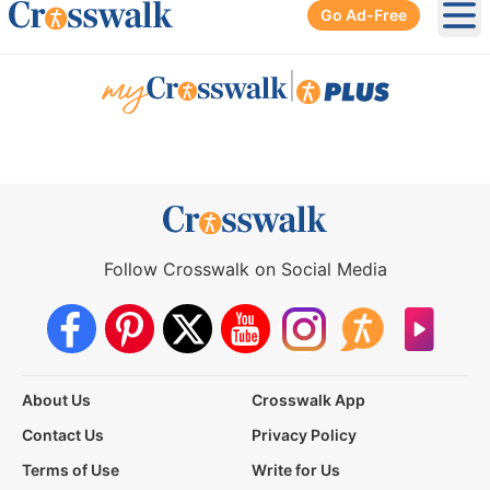
Go Ad-Free
Ope
|
Follow Crosswalk on Social Media
About Us
Crosswalk App
Contact Us
Privacy Policy
Terms of Use
Write for Us