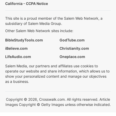
California - CCPA Notice
This site is a proud member of the Salem Web Network, a
subsidiary of Salem Media Group.
Other Salem Web Network sites include:
BibleStudyTools.com
GodTube.com
iBelieve.com
Christianity.com
LifeAudio.com
Oneplace.com
Salem Media, our partners and affiliates use cookies to
operate our website and share information, which allows us to
show your personalized content and manage our objectives
as a business.
Copyright © 2026, Crosswalk.com. All rights reserved. Article
Images Copyright © Getty Images unless otherwise indicated.