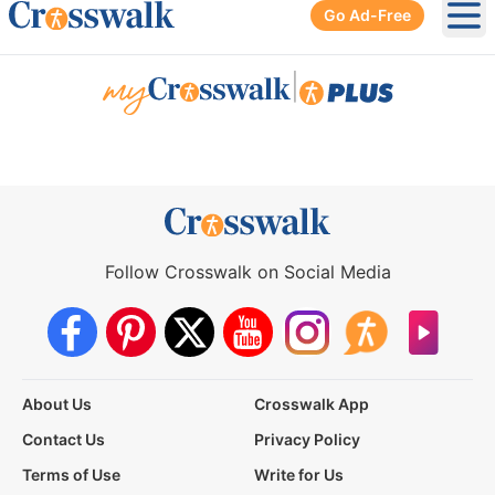
Go Ad-Free
Ope
|
Follow Crosswalk on Social Media
About Us
Crosswalk App
Contact Us
Privacy Policy
Terms of Use
Write for Us