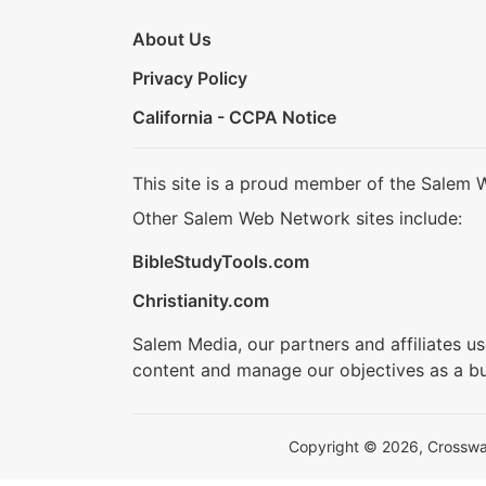
About Us
Privacy Policy
California - CCPA Notice
This site is a proud member of the Salem 
Other Salem Web Network sites include:
BibleStudyTools.com
Christianity.com
Salem Media, our partners and affiliates u
content and manage our objectives as a bu
Copyright © 2026, Crosswalk