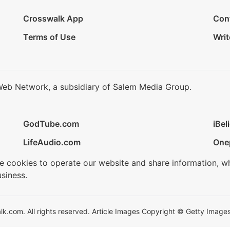
Crosswalk App
Con
Terms of Use
Writ
Web Network, a subsidiary of Salem Media Group.
GodTube.com
iBel
LifeAudio.com
One
se cookies to operate our website and share information, w
siness.
.com. All rights reserved. Article Images Copyright © Getty Images