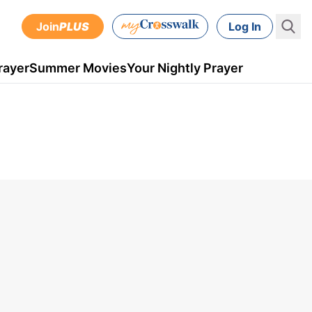
Join
PLUS
Log In
rayer
Summer Movies
Your Nightly Prayer