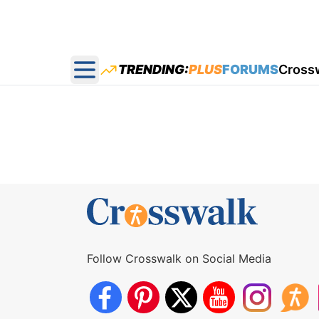
TRENDING:
PLUS
FORUMS
Cross
Open main menu
Follow Crosswalk on Social Media