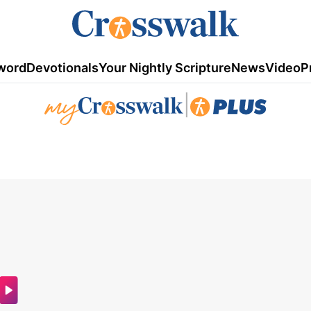
word
Devotionals
Your Nightly Scripture
News
Video
P
|