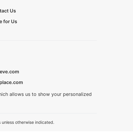
tact Us
e for Us
ieve.com
place.com
hich allows us to show your personalized
 unless otherwise indicated.