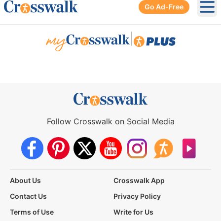
Go Ad-Free
Ope
|
Follow Crosswalk on Social Media
About Us
Crosswalk App
Contact Us
Privacy Policy
Terms of Use
Write for Us