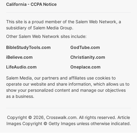
California - CCPA Notice
This site is a proud member of the Salem Web Network, a
subsidiary of Salem Media Group.
Other Salem Web Network sites include:
BibleStudyTools.com
GodTube.com
iBelieve.com
Christianity.com
LifeAudio.com
Oneplace.com
Salem Media, our partners and affiliates use cookies to
operate our website and share information, which allows us to
show your personalized content and manage our objectives
as a business.
Copyright © 2026, Crosswalk.com. All rights reserved. Article
Images Copyright © Getty Images unless otherwise indicated.