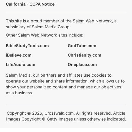
California - CCPA Notice
This site is a proud member of the Salem Web Network, a
subsidiary of Salem Media Group.
Other Salem Web Network sites include:
BibleStudyTools.com
GodTube.com
iBelieve.com
Christianity.com
LifeAudio.com
Oneplace.com
Salem Media, our partners and affiliates use cookies to
operate our website and share information, which allows us to
show your personalized content and manage our objectives
as a business.
Copyright © 2026, Crosswalk.com. All rights reserved. Article
Images Copyright © Getty Images unless otherwise indicated.