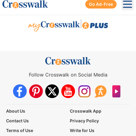
Go Ad-Free
Ope
|
Follow Crosswalk on Social Media
About Us
Crosswalk App
Contact Us
Privacy Policy
Terms of Use
Write for Us