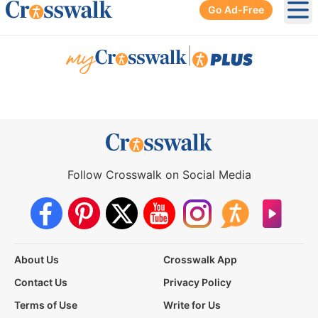
Go Ad-Free
Ope
|
Follow Crosswalk on Social Media
About Us
Crosswalk App
Contact Us
Privacy Policy
Terms of Use
Write for Us