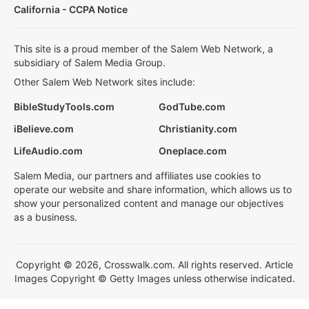
California - CCPA Notice
This site is a proud member of the Salem Web Network, a
subsidiary of Salem Media Group.
Other Salem Web Network sites include:
BibleStudyTools.com
GodTube.com
iBelieve.com
Christianity.com
LifeAudio.com
Oneplace.com
Salem Media, our partners and affiliates use cookies to
operate our website and share information, which allows us to
show your personalized content and manage our objectives
as a business.
Copyright © 2026, Crosswalk.com. All rights reserved. Article
Images Copyright © Getty Images unless otherwise indicated.