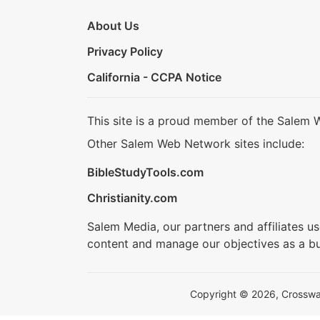
About Us
Privacy Policy
California - CCPA Notice
This site is a proud member of the Salem 
Other Salem Web Network sites include:
BibleStudyTools.com
Christianity.com
Salem Media, our partners and affiliates u
content and manage our objectives as a bu
Copyright © 2026, Crosswalk