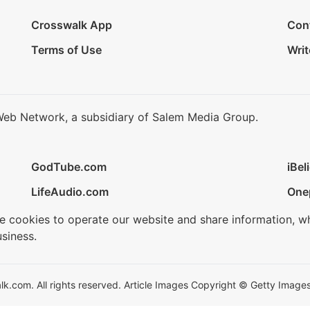
Crosswalk App
Con
Terms of Use
Writ
Web Network, a subsidiary of Salem Media Group.
GodTube.com
iBel
LifeAudio.com
One
se cookies to operate our website and share information, w
siness.
.com. All rights reserved. Article Images Copyright © Getty Images