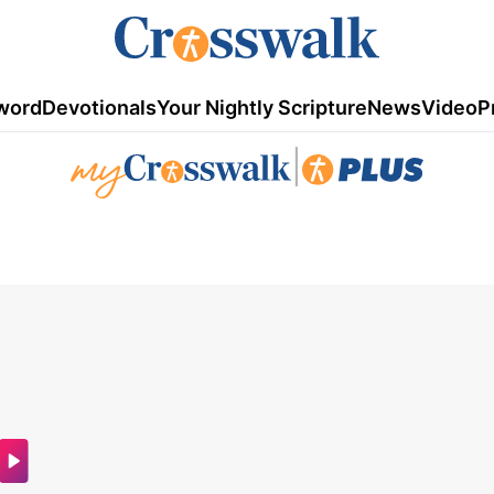
word
Devotionals
Your Nightly Scripture
News
Video
P
|