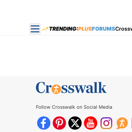
TRENDING:
PLUS
FORUMS
Cross
Open main menu
Follow Crosswalk on Social Media