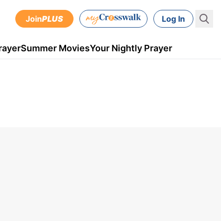
Join
PLUS
Log In
rayer
Summer Movies
Your Nightly Prayer