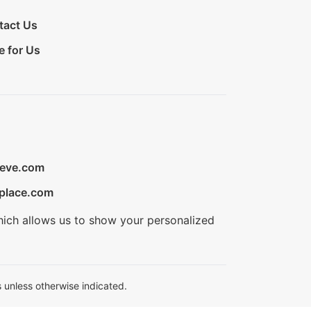
tact Us
e for Us
ieve.com
place.com
hich allows us to show your personalized
 unless otherwise indicated.