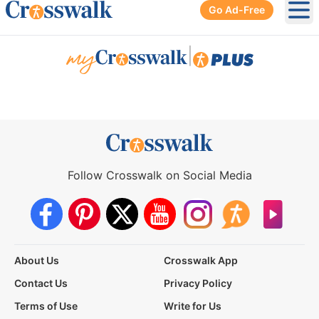
Go Ad-Free
Ope
|
Follow Crosswalk on Social Media
About Us
Crosswalk App
Contact Us
Privacy Policy
Terms of Use
Write for Us