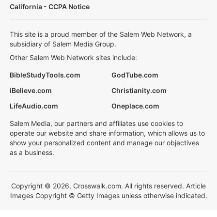
California - CCPA Notice
This site is a proud member of the Salem Web Network, a
subsidiary of Salem Media Group.
Other Salem Web Network sites include:
BibleStudyTools.com
GodTube.com
iBelieve.com
Christianity.com
LifeAudio.com
Oneplace.com
Salem Media, our partners and affiliates use cookies to
operate our website and share information, which allows us to
show your personalized content and manage our objectives
as a business.
Copyright © 2026, Crosswalk.com. All rights reserved. Article
Images Copyright © Getty Images unless otherwise indicated.