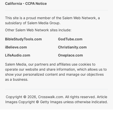
California - CCPA Notice
This site is a proud member of the Salem Web Network, a
subsidiary of Salem Media Group.
Other Salem Web Network sites include:
BibleStudyTools.com
GodTube.com
iBelieve.com
Christianity.com
LifeAudio.com
Oneplace.com
Salem Media, our partners and affiliates use cookies to
operate our website and share information, which allows us to
show your personalized content and manage our objectives
as a business.
Copyright © 2026, Crosswalk.com. All rights reserved. Article
Images Copyright © Getty Images unless otherwise indicated.