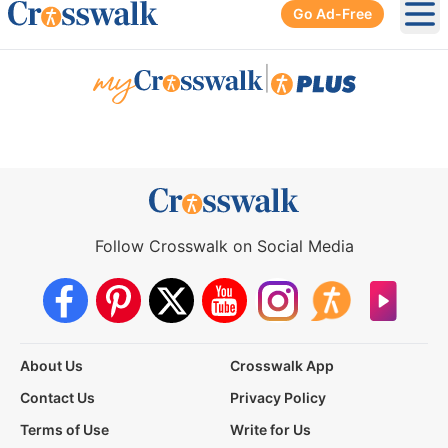
Go Ad-Free
Ope
|
Follow Crosswalk on Social Media
About Us
Crosswalk App
Contact Us
Privacy Policy
Terms of Use
Write for Us