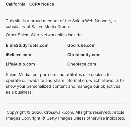
California - CCPA Notice
This site is a proud member of the Salem Web Network, a
subsidiary of Salem Media Group.
Other Salem Web Network sites include:
BibleStudyTools.com
GodTube.com
iBelieve.com
Christianity.com
LifeAudio.com
Oneplace.com
Salem Media, our partners and affiliates use cookies to
operate our website and share information, which allows us to
show your personalized content and manage our objectives
as a business.
Copyright © 2026, Crosswalk.com. All rights reserved. Article
Images Copyright © Getty Images unless otherwise indicated.