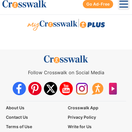
Go Ad-Free
Ope
|
Follow Crosswalk on Social Media
About Us
Crosswalk App
Contact Us
Privacy Policy
Terms of Use
Write for Us