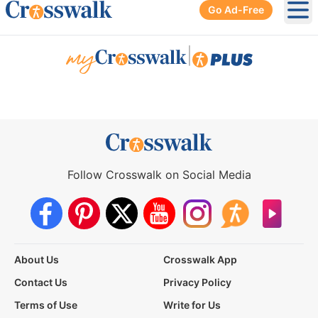
Go Ad-Free
Ope
|
Follow Crosswalk on Social Media
About Us
Crosswalk App
Contact Us
Privacy Policy
Terms of Use
Write for Us