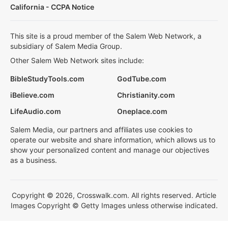
California - CCPA Notice
This site is a proud member of the Salem Web Network, a
subsidiary of Salem Media Group.
Other Salem Web Network sites include:
BibleStudyTools.com
GodTube.com
iBelieve.com
Christianity.com
LifeAudio.com
Oneplace.com
Salem Media, our partners and affiliates use cookies to
operate our website and share information, which allows us to
show your personalized content and manage our objectives
as a business.
Copyright © 2026, Crosswalk.com. All rights reserved. Article
Images Copyright © Getty Images unless otherwise indicated.