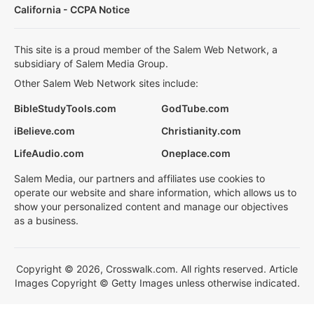
California - CCPA Notice
This site is a proud member of the Salem Web Network, a
subsidiary of Salem Media Group.
Other Salem Web Network sites include:
BibleStudyTools.com
GodTube.com
iBelieve.com
Christianity.com
LifeAudio.com
Oneplace.com
Salem Media, our partners and affiliates use cookies to
operate our website and share information, which allows us to
show your personalized content and manage our objectives
as a business.
Copyright © 2026, Crosswalk.com. All rights reserved. Article
Images Copyright © Getty Images unless otherwise indicated.