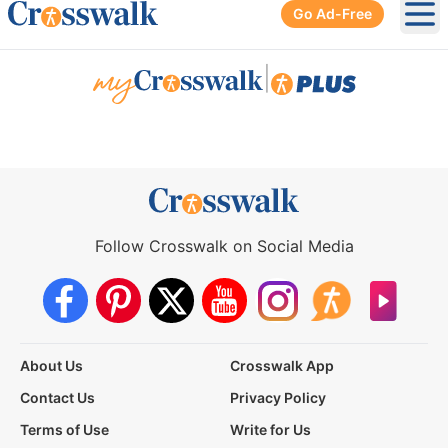
Go Ad-Free
Ope
|
Follow Crosswalk on Social Media
About Us
Crosswalk App
Contact Us
Privacy Policy
Terms of Use
Write for Us