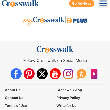
Go Ad-Free
Ope
|
Follow Crosswalk on Social Media
About Us
Crosswalk App
Contact Us
Privacy Policy
Terms of Use
Write for Us