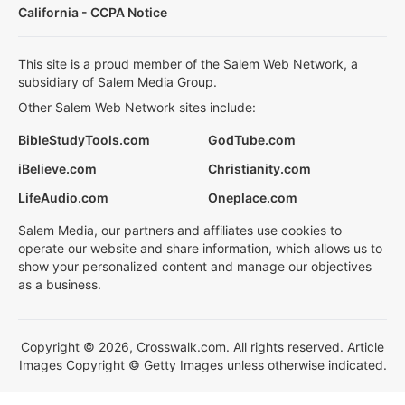
California - CCPA Notice
This site is a proud member of the Salem Web Network, a
subsidiary of Salem Media Group.
Other Salem Web Network sites include:
BibleStudyTools.com
GodTube.com
iBelieve.com
Christianity.com
LifeAudio.com
Oneplace.com
Salem Media, our partners and affiliates use cookies to
operate our website and share information, which allows us to
show your personalized content and manage our objectives
as a business.
Copyright © 2026, Crosswalk.com. All rights reserved. Article
Images Copyright © Getty Images unless otherwise indicated.