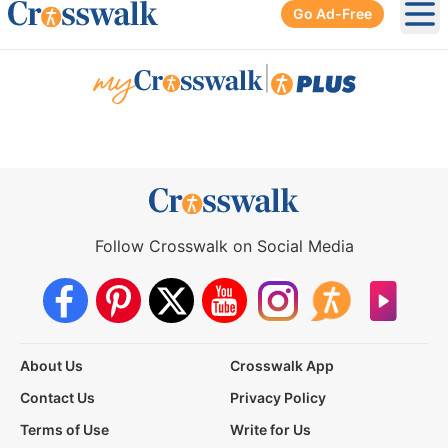
Go Ad-Free
Ope
|
Follow Crosswalk on Social Media
About Us
Crosswalk App
Contact Us
Privacy Policy
Terms of Use
Write for Us