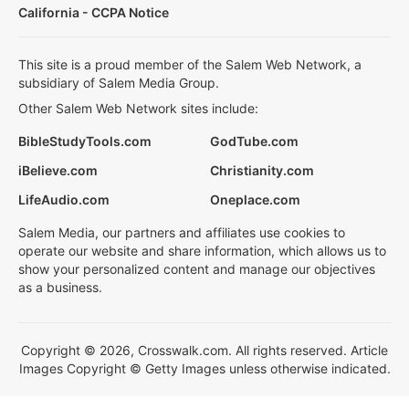
California - CCPA Notice
This site is a proud member of the Salem Web Network, a
subsidiary of Salem Media Group.
Other Salem Web Network sites include:
BibleStudyTools.com
GodTube.com
iBelieve.com
Christianity.com
LifeAudio.com
Oneplace.com
Salem Media, our partners and affiliates use cookies to
operate our website and share information, which allows us to
show your personalized content and manage our objectives
as a business.
Copyright © 2026, Crosswalk.com. All rights reserved. Article
Images Copyright © Getty Images unless otherwise indicated.