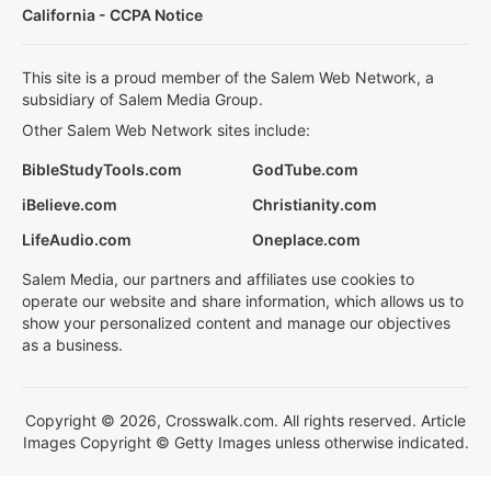
California - CCPA Notice
This site is a proud member of the Salem Web Network, a
subsidiary of Salem Media Group.
Other Salem Web Network sites include:
BibleStudyTools.com
GodTube.com
iBelieve.com
Christianity.com
LifeAudio.com
Oneplace.com
Salem Media, our partners and affiliates use cookies to
operate our website and share information, which allows us to
show your personalized content and manage our objectives
as a business.
Copyright © 2026, Crosswalk.com. All rights reserved. Article
Images Copyright © Getty Images unless otherwise indicated.