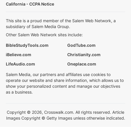
California - CCPA Notice
This site is a proud member of the Salem Web Network, a
subsidiary of Salem Media Group.
Other Salem Web Network sites include:
BibleStudyTools.com
GodTube.com
iBelieve.com
Christianity.com
LifeAudio.com
Oneplace.com
Salem Media, our partners and affiliates use cookies to
operate our website and share information, which allows us to
show your personalized content and manage our objectives
as a business.
Copyright © 2026, Crosswalk.com. All rights reserved. Article
Images Copyright © Getty Images unless otherwise indicated.