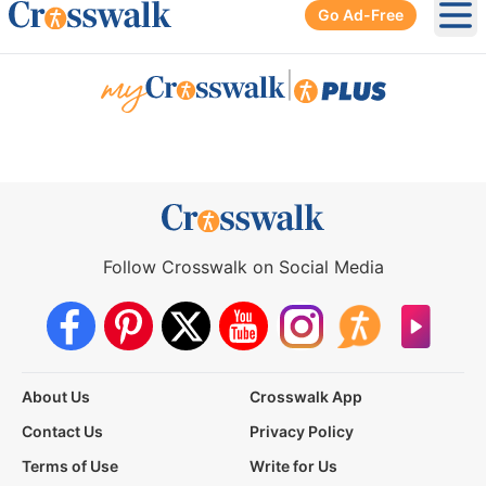
Go Ad-Free
Ope
|
Follow Crosswalk on Social Media
About Us
Crosswalk App
Contact Us
Privacy Policy
Terms of Use
Write for Us