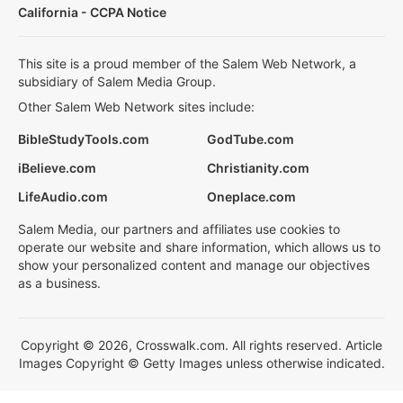
California - CCPA Notice
This site is a proud member of the Salem Web Network, a
subsidiary of Salem Media Group.
Other Salem Web Network sites include:
BibleStudyTools.com
GodTube.com
iBelieve.com
Christianity.com
LifeAudio.com
Oneplace.com
Salem Media, our partners and affiliates use cookies to
operate our website and share information, which allows us to
show your personalized content and manage our objectives
as a business.
Copyright © 2026, Crosswalk.com. All rights reserved. Article
Images Copyright © Getty Images unless otherwise indicated.