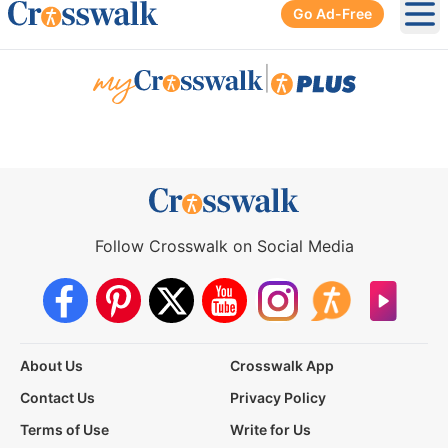
Go Ad-Free
Ope
|
Follow Crosswalk on Social Media
About Us
Crosswalk App
Contact Us
Privacy Policy
Terms of Use
Write for Us