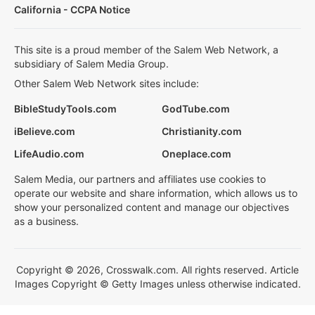
California - CCPA Notice
This site is a proud member of the Salem Web Network, a
subsidiary of Salem Media Group.
Other Salem Web Network sites include:
BibleStudyTools.com
GodTube.com
iBelieve.com
Christianity.com
LifeAudio.com
Oneplace.com
Salem Media, our partners and affiliates use cookies to
operate our website and share information, which allows us to
show your personalized content and manage our objectives
as a business.
Copyright © 2026, Crosswalk.com. All rights reserved. Article
Images Copyright © Getty Images unless otherwise indicated.