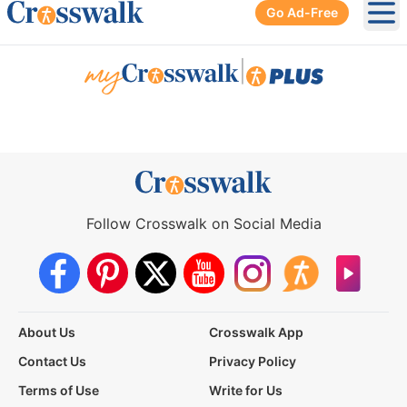
Go Ad-Free
Ope
|
Follow Crosswalk on Social Media
About Us
Crosswalk App
Contact Us
Privacy Policy
Terms of Use
Write for Us