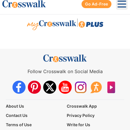
Go Ad-Free
Ope
|
Follow Crosswalk on Social Media
About Us
Crosswalk App
Contact Us
Privacy Policy
Terms of Use
Write for Us