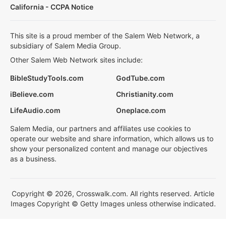
California - CCPA Notice
This site is a proud member of the Salem Web Network, a
subsidiary of Salem Media Group.
Other Salem Web Network sites include:
BibleStudyTools.com
GodTube.com
iBelieve.com
Christianity.com
LifeAudio.com
Oneplace.com
Salem Media, our partners and affiliates use cookies to
operate our website and share information, which allows us to
show your personalized content and manage our objectives
as a business.
Copyright © 2026, Crosswalk.com. All rights reserved. Article
Images Copyright © Getty Images unless otherwise indicated.