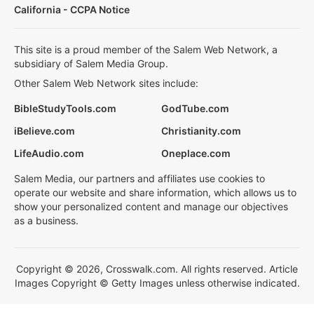
California - CCPA Notice
This site is a proud member of the Salem Web Network, a
subsidiary of Salem Media Group.
Other Salem Web Network sites include:
BibleStudyTools.com
GodTube.com
iBelieve.com
Christianity.com
LifeAudio.com
Oneplace.com
Salem Media, our partners and affiliates use cookies to
operate our website and share information, which allows us to
show your personalized content and manage our objectives
as a business.
Copyright © 2026, Crosswalk.com. All rights reserved. Article
Images Copyright © Getty Images unless otherwise indicated.