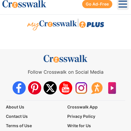
Go Ad-Free
Ope
|
Follow Crosswalk on Social Media
About Us
Crosswalk App
Contact Us
Privacy Policy
Terms of Use
Write for Us