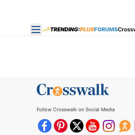
TRENDING:
PLUS
FORUMS
Cross
Open main menu
Follow Crosswalk on Social Media