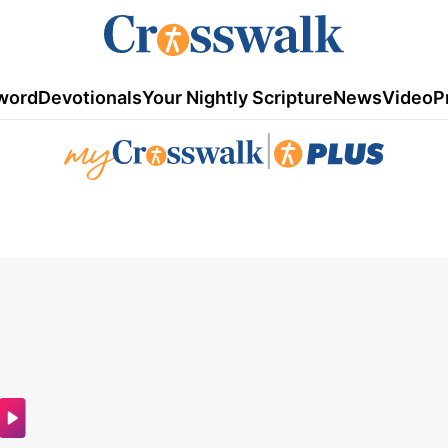
word
Devotionals
Your Nightly Scripture
News
Video
P
|