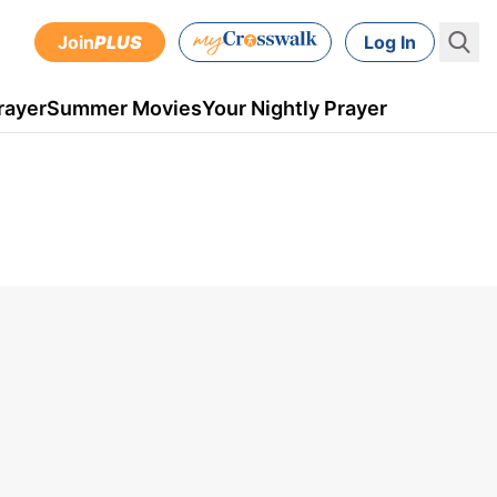
Join
PLUS
Log In
rayer
Summer Movies
Your Nightly Prayer