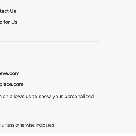
tact Us
e for Us
ieve.com
place.com
hich allows us to show your personalized
 unless otherwise indicated.