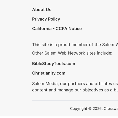
About Us
Privacy Policy
California - CCPA Notice
This site is a proud member of the Salem 
Other Salem Web Network sites include:
BibleStudyTools.com
Christianity.com
Salem Media, our partners and affiliates u
content and manage our objectives as a bu
Copyright © 2026, Crosswalk