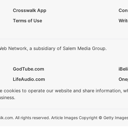
Crosswalk App
Con
Terms of Use
Writ
Web Network, a subsidiary of Salem Media Group.
GodTube.com
iBel
LifeAudio.com
One
se cookies to operate our website and share information, w
siness.
.com. All rights reserved. Article Images Copyright © Getty Images