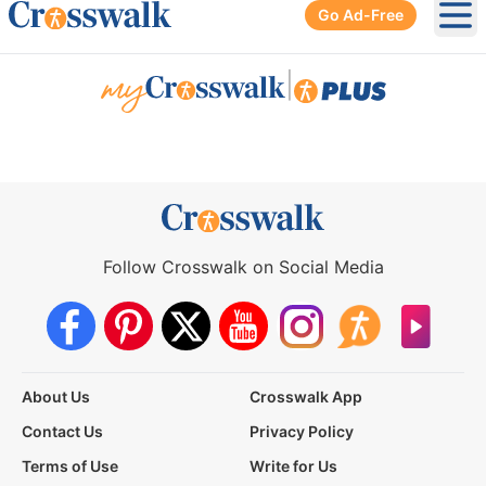
Go Ad-Free
Ope
|
Follow Crosswalk on Social Media
About Us
Crosswalk App
Contact Us
Privacy Policy
Terms of Use
Write for Us