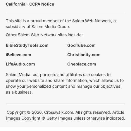
California - CCPA Notice
This site is a proud member of the Salem Web Network, a
subsidiary of Salem Media Group.
Other Salem Web Network sites include:
BibleStudyTools.com
GodTube.com
iBelieve.com
Christianity.com
LifeAudio.com
Oneplace.com
Salem Media, our partners and affiliates use cookies to
operate our website and share information, which allows us to
show your personalized content and manage our objectives
as a business.
Copyright © 2026, Crosswalk.com. All rights reserved. Article
Images Copyright © Getty Images unless otherwise indicated.