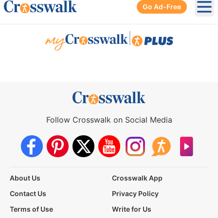
Go Ad-Free
Ope
|
Follow Crosswalk on Social Media
About Us
Crosswalk App
Contact Us
Privacy Policy
Terms of Use
Write for Us