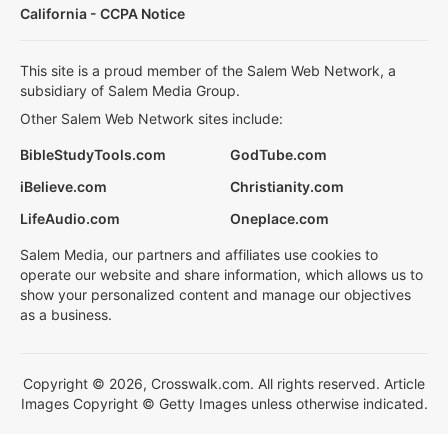
California - CCPA Notice
This site is a proud member of the Salem Web Network, a
subsidiary of Salem Media Group.
Other Salem Web Network sites include:
BibleStudyTools.com
GodTube.com
iBelieve.com
Christianity.com
LifeAudio.com
Oneplace.com
Salem Media, our partners and affiliates use cookies to
operate our website and share information, which allows us to
show your personalized content and manage our objectives
as a business.
Copyright © 2026, Crosswalk.com. All rights reserved. Article
Images Copyright © Getty Images unless otherwise indicated.