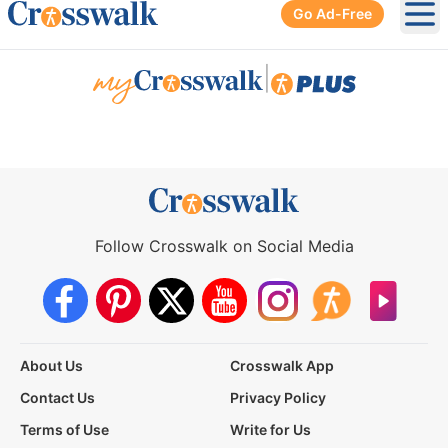
Go Ad-Free
Ope
|
Follow Crosswalk on Social Media
About Us
Crosswalk App
Contact Us
Privacy Policy
Terms of Use
Write for Us