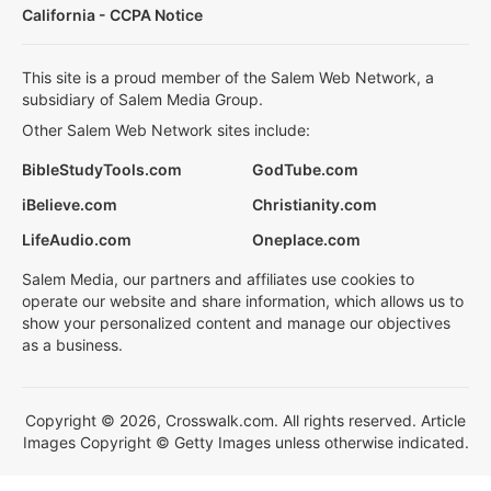
California - CCPA Notice
This site is a proud member of the Salem Web Network, a
subsidiary of Salem Media Group.
Other Salem Web Network sites include:
BibleStudyTools.com
GodTube.com
iBelieve.com
Christianity.com
LifeAudio.com
Oneplace.com
Salem Media, our partners and affiliates use cookies to
operate our website and share information, which allows us to
show your personalized content and manage our objectives
as a business.
Copyright © 2026, Crosswalk.com. All rights reserved. Article
Images Copyright © Getty Images unless otherwise indicated.