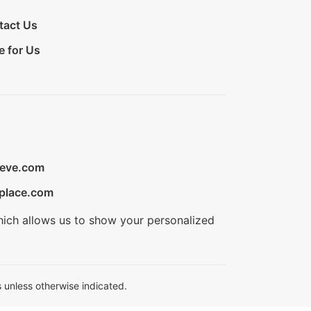
tact Us
e for Us
ieve.com
place.com
hich allows us to show your personalized
 unless otherwise indicated.