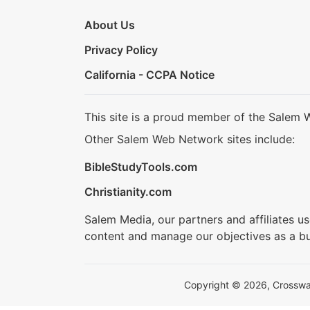
About Us
Privacy Policy
California - CCPA Notice
This site is a proud member of the Salem 
Other Salem Web Network sites include:
BibleStudyTools.com
Christianity.com
Salem Media, our partners and affiliates u
content and manage our objectives as a bu
Copyright © 2026, Crosswalk