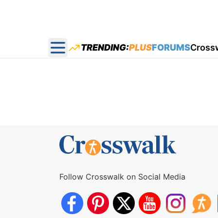
TRENDING:
PLUS
FORUMS
Cross
Open main menu
Follow Crosswalk on Social Media