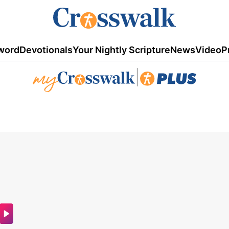
word
Devotionals
Your Nightly Scripture
News
Video
P
|