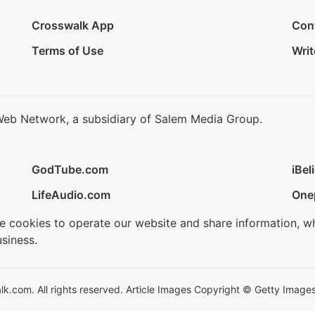
Crosswalk App
Con
Terms of Use
Writ
Web Network, a subsidiary of Salem Media Group.
GodTube.com
iBel
LifeAudio.com
One
se cookies to operate our website and share information, w
siness.
.com. All rights reserved. Article Images Copyright © Getty Images