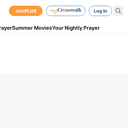
Join
PLUS
Log In
rayer
Summer Movies
Your Nightly Prayer