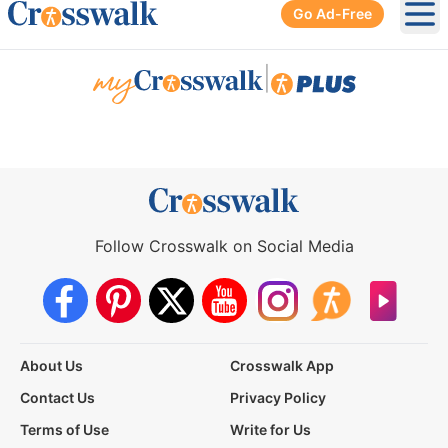
Go Ad-Free
Ope
|
Follow Crosswalk on Social Media
About Us
Crosswalk App
Contact Us
Privacy Policy
Terms of Use
Write for Us