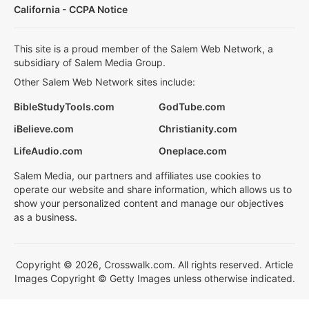
California - CCPA Notice
This site is a proud member of the Salem Web Network, a
subsidiary of Salem Media Group.
Other Salem Web Network sites include:
BibleStudyTools.com
GodTube.com
iBelieve.com
Christianity.com
LifeAudio.com
Oneplace.com
Salem Media, our partners and affiliates use cookies to
operate our website and share information, which allows us to
show your personalized content and manage our objectives
as a business.
Copyright © 2026, Crosswalk.com. All rights reserved. Article
Images Copyright © Getty Images unless otherwise indicated.