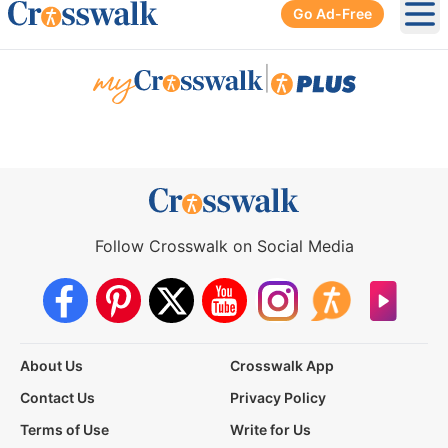
Go Ad-Free
Ope
|
Follow Crosswalk on Social Media
About Us
Crosswalk App
Contact Us
Privacy Policy
Terms of Use
Write for Us