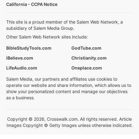
California - CCPA Notice
This site is a proud member of the Salem Web Network, a
subsidiary of Salem Media Group.
Other Salem Web Network sites include:
BibleStudyTools.com
GodTube.com
iBelieve.com
Christianity.com
LifeAudio.com
Oneplace.com
Salem Media, our partners and affiliates use cookies to
operate our website and share information, which allows us to
show your personalized content and manage our objectives
as a business.
Copyright © 2026, Crosswalk.com. All rights reserved. Article
Images Copyright © Getty Images unless otherwise indicated.