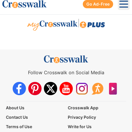
Go Ad-Free
Ope
|
Follow Crosswalk on Social Media
About Us
Crosswalk App
Contact Us
Privacy Policy
Terms of Use
Write for Us