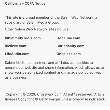
California - CCPA Notice
This site is a proud member of the Salem Web Network, a
subsidiary of Salem Media Group.
Other Salem Web Network sites include:
BibleStudyTools.com
GodTube.com
iBelieve.com
Christianity.com
LifeAudio.com
Oneplace.com
Salem Media, our partners and affiliates use cookies to
operate our website and share information, which allows us to
show your personalized content and manage our objectives
as a business.
Copyright © 2026, Crosswalk.com. All rights reserved. Article
Images Copyright © Getty Images unless otherwise indicated.