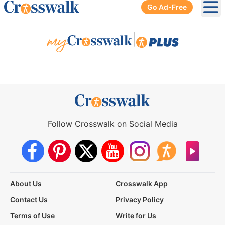
Go Ad-Free
Ope
|
Follow Crosswalk on Social Media
About Us
Crosswalk App
Contact Us
Privacy Policy
Terms of Use
Write for Us