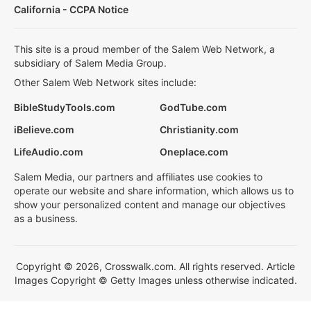
California - CCPA Notice
This site is a proud member of the Salem Web Network, a
subsidiary of Salem Media Group.
Other Salem Web Network sites include:
BibleStudyTools.com
GodTube.com
iBelieve.com
Christianity.com
LifeAudio.com
Oneplace.com
Salem Media, our partners and affiliates use cookies to
operate our website and share information, which allows us to
show your personalized content and manage our objectives
as a business.
Copyright © 2026, Crosswalk.com. All rights reserved. Article
Images Copyright © Getty Images unless otherwise indicated.