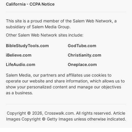
California - CCPA Notice
This site is a proud member of the Salem Web Network, a
subsidiary of Salem Media Group.
Other Salem Web Network sites include:
BibleStudyTools.com
GodTube.com
iBelieve.com
Christianity.com
LifeAudio.com
Oneplace.com
Salem Media, our partners and affiliates use cookies to
operate our website and share information, which allows us to
show your personalized content and manage our objectives
as a business.
Copyright © 2026, Crosswalk.com. All rights reserved. Article
Images Copyright © Getty Images unless otherwise indicated.