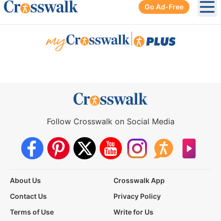
Go Ad-Free
Ope
|
Follow Crosswalk on Social Media
About Us
Crosswalk App
Contact Us
Privacy Policy
Terms of Use
Write for Us