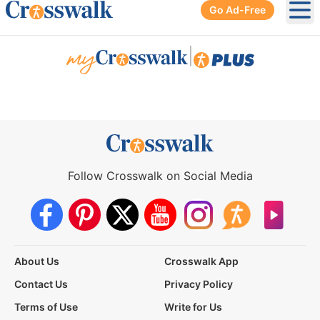
Go Ad-Free
Ope
|
Follow Crosswalk on Social Media
About Us
Crosswalk App
Contact Us
Privacy Policy
Terms of Use
Write for Us