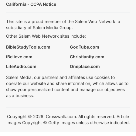
California - CCPA Notice
This site is a proud member of the Salem Web Network, a
subsidiary of Salem Media Group.
Other Salem Web Network sites include:
BibleStudyTools.com
GodTube.com
iBelieve.com
Christianity.com
LifeAudio.com
Oneplace.com
Salem Media, our partners and affiliates use cookies to
operate our website and share information, which allows us to
show your personalized content and manage our objectives
as a business.
Copyright © 2026, Crosswalk.com. All rights reserved. Article
Images Copyright © Getty Images unless otherwise indicated.