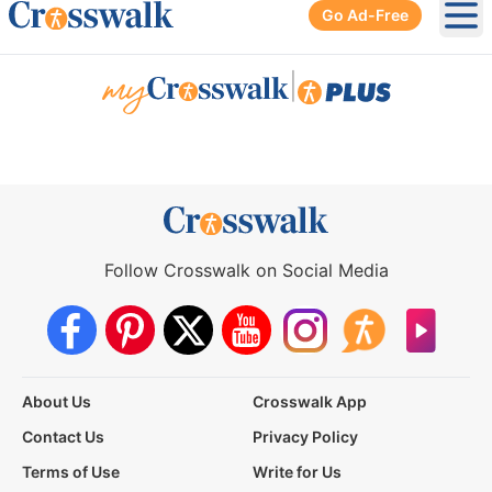
Go Ad-Free
Ope
|
Follow Crosswalk on Social Media
About Us
Crosswalk App
Contact Us
Privacy Policy
Terms of Use
Write for Us