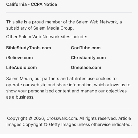
California - CCPA Notice
This site is a proud member of the Salem Web Network, a
subsidiary of Salem Media Group.
Other Salem Web Network sites include:
BibleStudyTools.com
GodTube.com
iBelieve.com
Christianity.com
LifeAudio.com
Oneplace.com
Salem Media, our partners and affiliates use cookies to
operate our website and share information, which allows us to
show your personalized content and manage our objectives
as a business.
Copyright © 2026, Crosswalk.com. All rights reserved. Article
Images Copyright © Getty Images unless otherwise indicated.