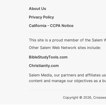
About Us
Privacy Policy
California - CCPA Notice
This site is a proud member of the Salem 
Other Salem Web Network sites include:
BibleStudyTools.com
Christianity.com
Salem Media, our partners and affiliates u
content and manage our objectives as a bu
Copyright © 2026, Crosswalk