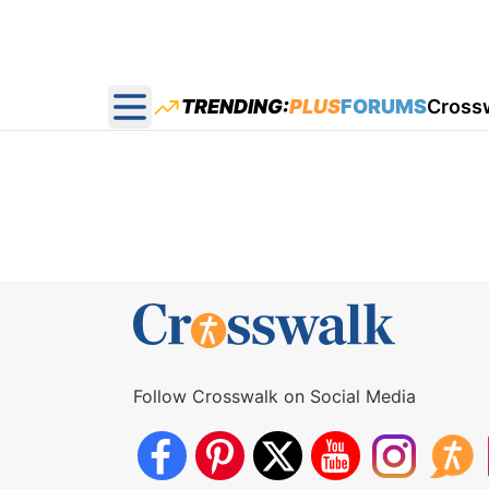
TRENDING:
PLUS
FORUMS
Cross
Open main menu
Follow Crosswalk on Social Media