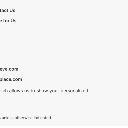
tact Us
e for Us
ieve.com
place.com
hich allows us to show your personalized
 unless otherwise indicated.