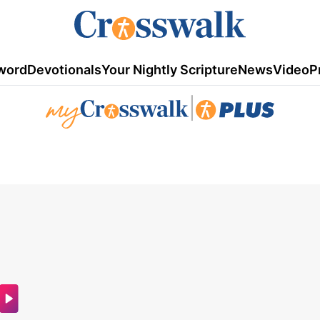
word
Devotionals
Your Nightly Scripture
News
Video
P
|