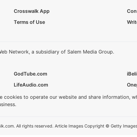
Crosswalk App
Con
Terms of Use
Writ
Web Network, a subsidiary of Salem Media Group.
GodTube.com
iBel
LifeAudio.com
One
se cookies to operate our website and share information, w
siness.
.com. All rights reserved. Article Images Copyright © Getty Images