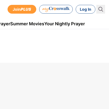
Join
PLUS
Log In
rayer
Summer Movies
Your Nightly Prayer