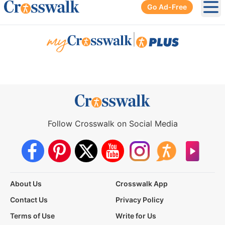
Go Ad-Free
Ope
|
Follow Crosswalk on Social Media
About Us
Crosswalk App
Contact Us
Privacy Policy
Terms of Use
Write for Us