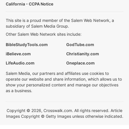
California - CCPA Notice
This site is a proud member of the Salem Web Network, a
subsidiary of Salem Media Group.
Other Salem Web Network sites include:
BibleStudyTools.com
GodTube.com
iBelieve.com
Christianity.com
LifeAudio.com
Oneplace.com
Salem Media, our partners and affiliates use cookies to
operate our website and share information, which allows us to
show your personalized content and manage our objectives
as a business.
Copyright © 2026, Crosswalk.com. All rights reserved. Article
Images Copyright © Getty Images unless otherwise indicated.