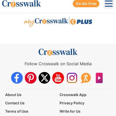
Go Ad-Free
Ope
|
Follow Crosswalk on Social Media
About Us
Crosswalk App
Contact Us
Privacy Policy
Terms of Use
Write for Us