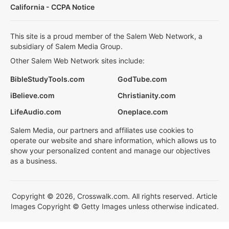
California - CCPA Notice
This site is a proud member of the Salem Web Network, a
subsidiary of Salem Media Group.
Other Salem Web Network sites include:
BibleStudyTools.com
GodTube.com
iBelieve.com
Christianity.com
LifeAudio.com
Oneplace.com
Salem Media, our partners and affiliates use cookies to
operate our website and share information, which allows us to
show your personalized content and manage our objectives
as a business.
Copyright © 2026, Crosswalk.com. All rights reserved. Article
Images Copyright © Getty Images unless otherwise indicated.