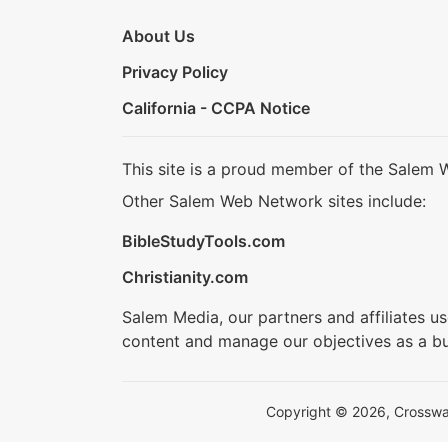
About Us
Privacy Policy
California - CCPA Notice
This site is a proud member of the Salem 
Other Salem Web Network sites include:
BibleStudyTools.com
Christianity.com
Salem Media, our partners and affiliates u
content and manage our objectives as a bu
Copyright © 2026, Crosswalk