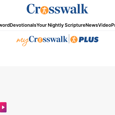
word
Devotionals
Your Nightly Scripture
News
Video
P
|