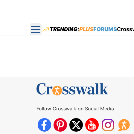
TRENDING:
PLUS
FORUMS
Cross
Open main menu
Follow Crosswalk on Social Media