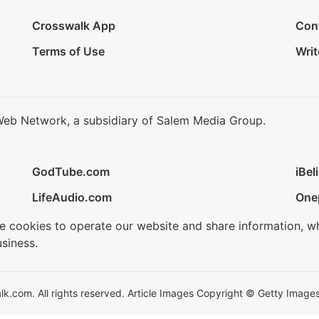
Crosswalk App
Con
Terms of Use
Writ
Web Network, a subsidiary of Salem Media Group.
GodTube.com
iBel
LifeAudio.com
One
se cookies to operate our website and share information, w
siness.
.com. All rights reserved. Article Images Copyright © Getty Images