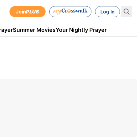
Join
PLUS
Log In
rayer
Summer Movies
Your Nightly Prayer