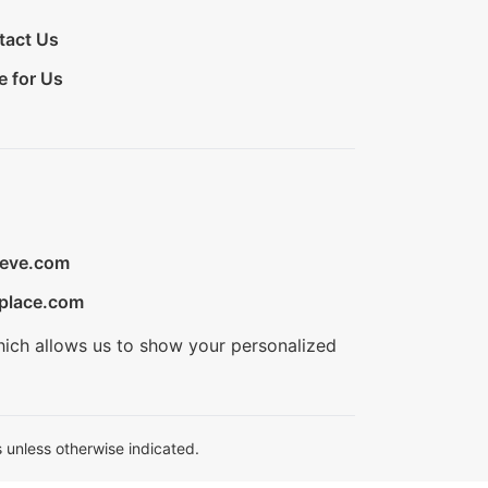
tact Us
e for Us
ieve.com
place.com
hich allows us to show your personalized
 unless otherwise indicated.