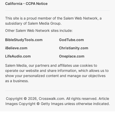
California - CCPA Notice
This site is a proud member of the Salem Web Network, a
subsidiary of Salem Media Group.
Other Salem Web Network sites include:
BibleStudyTools.com
GodTube.com
iBelieve.com
Christianity.com
LifeAudio.com
Oneplace.com
Salem Media, our partners and affiliates use cookies to
operate our website and share information, which allows us to
show your personalized content and manage our objectives
as a business.
Copyright © 2026, Crosswalk.com. All rights reserved. Article
Images Copyright © Getty Images unless otherwise indicated.