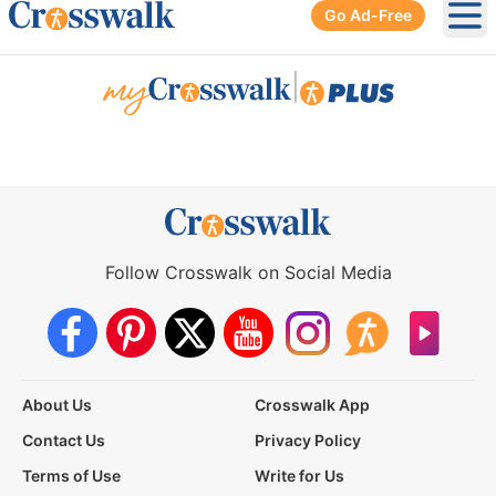
Go Ad-Free
Ope
|
Follow Crosswalk on Social Media
About Us
Crosswalk App
Contact Us
Privacy Policy
Terms of Use
Write for Us