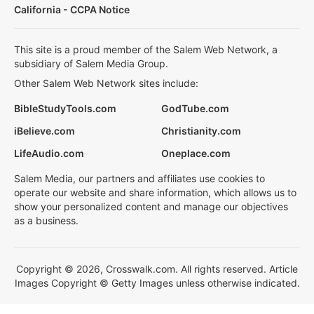
California - CCPA Notice
This site is a proud member of the Salem Web Network, a
subsidiary of Salem Media Group.
Other Salem Web Network sites include:
BibleStudyTools.com
GodTube.com
iBelieve.com
Christianity.com
LifeAudio.com
Oneplace.com
Salem Media, our partners and affiliates use cookies to
operate our website and share information, which allows us to
show your personalized content and manage our objectives
as a business.
Copyright © 2026, Crosswalk.com. All rights reserved. Article
Images Copyright © Getty Images unless otherwise indicated.