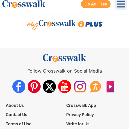
Go Ad-Free
Ope
|
Follow Crosswalk on Social Media
About Us
Crosswalk App
Contact Us
Privacy Policy
Terms of Use
Write for Us