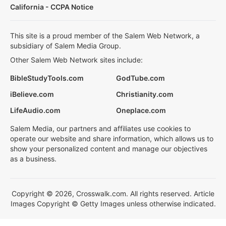
California - CCPA Notice
This site is a proud member of the Salem Web Network, a
subsidiary of Salem Media Group.
Other Salem Web Network sites include:
BibleStudyTools.com
GodTube.com
iBelieve.com
Christianity.com
LifeAudio.com
Oneplace.com
Salem Media, our partners and affiliates use cookies to
operate our website and share information, which allows us to
show your personalized content and manage our objectives
as a business.
Copyright © 2026, Crosswalk.com. All rights reserved. Article
Images Copyright © Getty Images unless otherwise indicated.