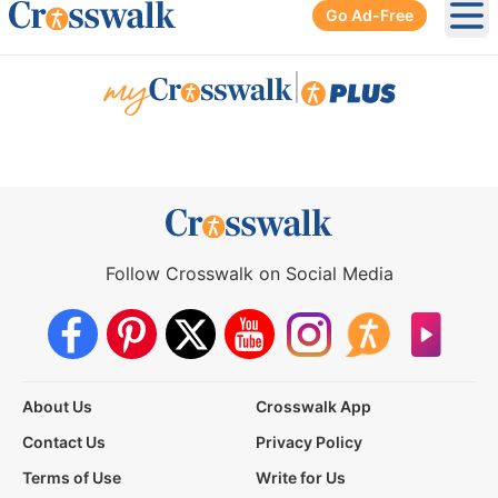
Go Ad-Free
Ope
|
Follow Crosswalk on Social Media
About Us
Crosswalk App
Contact Us
Privacy Policy
Terms of Use
Write for Us