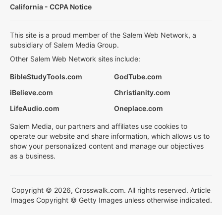
California - CCPA Notice
This site is a proud member of the Salem Web Network, a
subsidiary of Salem Media Group.
Other Salem Web Network sites include:
BibleStudyTools.com
GodTube.com
iBelieve.com
Christianity.com
LifeAudio.com
Oneplace.com
Salem Media, our partners and affiliates use cookies to
operate our website and share information, which allows us to
show your personalized content and manage our objectives
as a business.
Copyright © 2026, Crosswalk.com. All rights reserved. Article
Images Copyright © Getty Images unless otherwise indicated.