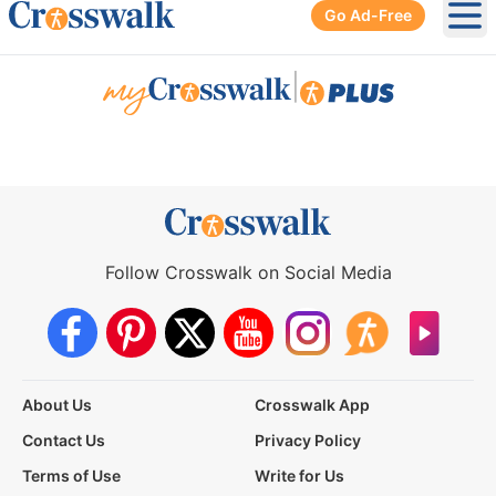
Go Ad-Free
Ope
|
Follow Crosswalk on Social Media
About Us
Crosswalk App
Contact Us
Privacy Policy
Terms of Use
Write for Us