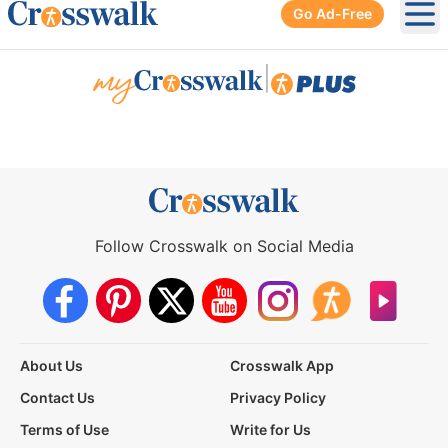
Go Ad-Free
Ope
|
Follow Crosswalk on Social Media
About Us
Crosswalk App
Contact Us
Privacy Policy
Terms of Use
Write for Us