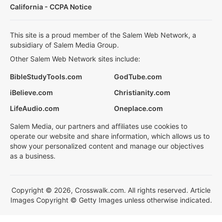
California - CCPA Notice
This site is a proud member of the Salem Web Network, a
subsidiary of Salem Media Group.
Other Salem Web Network sites include:
BibleStudyTools.com
GodTube.com
iBelieve.com
Christianity.com
LifeAudio.com
Oneplace.com
Salem Media, our partners and affiliates use cookies to
operate our website and share information, which allows us to
show your personalized content and manage our objectives
as a business.
Copyright © 2026, Crosswalk.com. All rights reserved. Article
Images Copyright © Getty Images unless otherwise indicated.