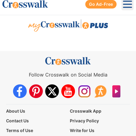
Go Ad-Free
Ope
|
Follow Crosswalk on Social Media
About Us
Crosswalk App
Contact Us
Privacy Policy
Terms of Use
Write for Us