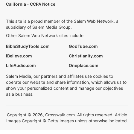
California - CCPA Notice
This site is a proud member of the Salem Web Network, a
subsidiary of Salem Media Group.
Other Salem Web Network sites include:
BibleStudyTools.com
GodTube.com
iBelieve.com
Christianity.com
LifeAudio.com
Oneplace.com
Salem Media, our partners and affiliates use cookies to
operate our website and share information, which allows us to
show your personalized content and manage our objectives
as a business.
Copyright © 2026, Crosswalk.com. All rights reserved. Article
Images Copyright © Getty Images unless otherwise indicated.