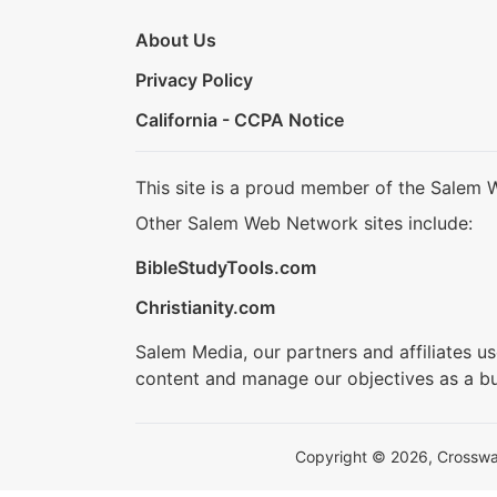
About Us
Privacy Policy
California - CCPA Notice
This site is a proud member of the Salem 
Other Salem Web Network sites include:
BibleStudyTools.com
Christianity.com
Salem Media, our partners and affiliates u
content and manage our objectives as a bu
Copyright © 2026, Crosswalk