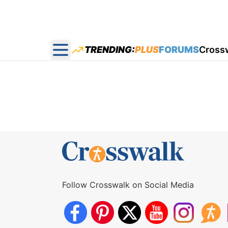
TRENDING:
PLUS
FORUMS
Cross
Open main menu
Follow Crosswalk on Social Media