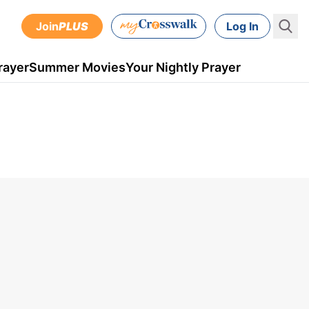
Join
PLUS
Log In
rayer
Summer Movies
Your Nightly Prayer