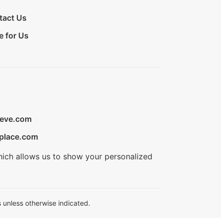
tact Us
e for Us
ieve.com
place.com
hich allows us to show your personalized
 unless otherwise indicated.