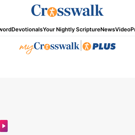
word
Devotionals
Your Nightly Scripture
News
Video
P
|