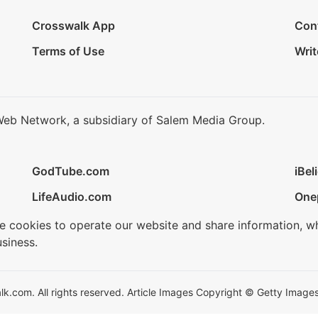
Crosswalk App
Con
Terms of Use
Writ
Web Network, a subsidiary of Salem Media Group.
GodTube.com
iBel
LifeAudio.com
One
se cookies to operate our website and share information, w
siness.
.com. All rights reserved. Article Images Copyright © Getty Images